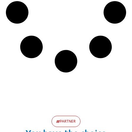
PARTNER