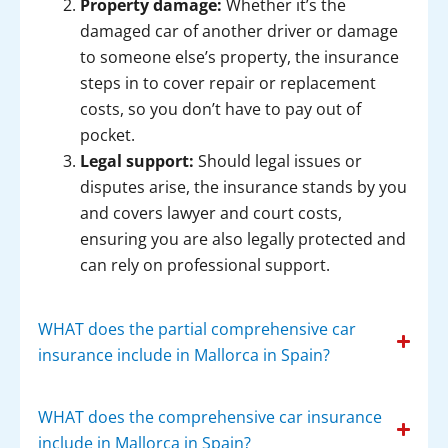
Property damage:
Whether it’s the
damaged car of another driver or damage
to someone else’s property, the insurance
steps in to cover repair or replacement
costs, so you don’t have to pay out of
pocket.
Legal support:
Should legal issues or
disputes arise, the insurance stands by you
and covers lawyer and court costs,
ensuring you are also legally protected and
can rely on professional support.
WHAT does the partial comprehensive car
insurance include in Mallorca in Spain?
WHAT does the comprehensive car insurance
include in Mallorca in Spain?