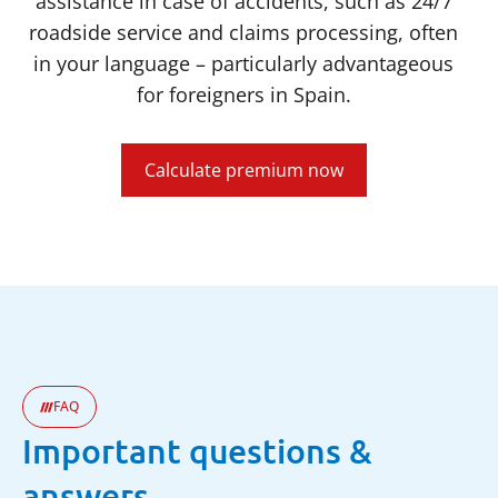
assistance in case of accidents, such as 24/7
roadside service and claims processing, often
in your language – particularly advantageous
for foreigners in Spain.
Calculate premium now
FAQ
Important questions &
answers