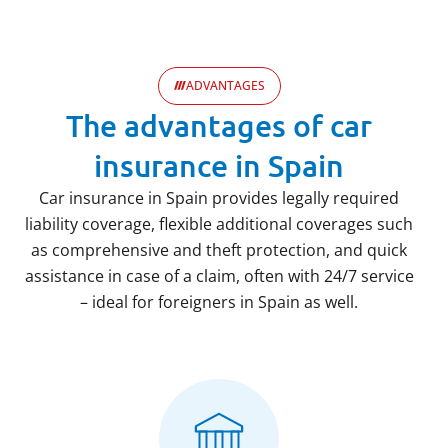
ADVANTAGES
The advantages of car
insurance in Spain
Car insurance in Spain provides legally required
liability coverage, flexible additional coverages such
as comprehensive and theft protection, and quick
assistance in case of a claim, often with 24/7 service
– ideal for foreigners in Spain as well.