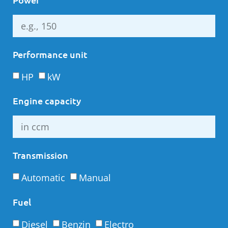
Performance unit
HP
kW
Engine capacity
Transmission
Automatic
Manual
Fuel
Diesel
Benzin
Electro