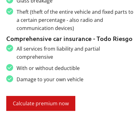
Glass breakage
Theft (theft of the entire vehicle and fixed parts to
a certain percentage - also radio and
communication devices)
Comprehensive car insurance - Todo Riesgo
All services from liability and partial
comprehensive
With or without deductible
Damage to your own vehicle
Calculate premium now