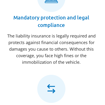
Mandatory protection and legal
compliance
The liability insurance is legally required and
protects against financial consequences for
damages you cause to others. Without this
coverage, you face high fines or the
immobilization of the vehicle.