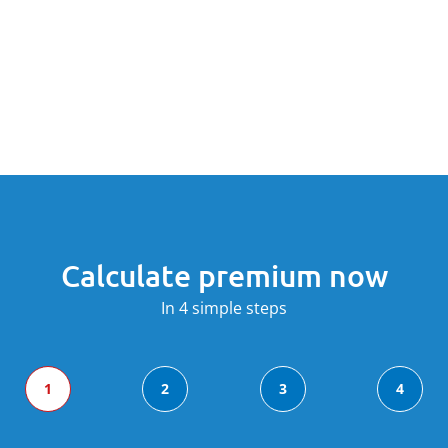
Calculate premium now
In 4 simple steps
1
2
3
4