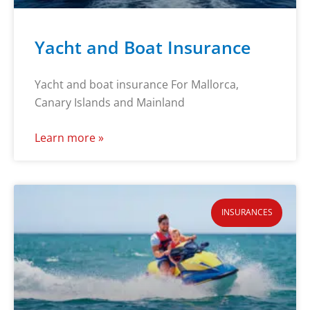
Yacht and Boat Insurance
Yacht and boat insurance For Mallorca,
Canary Islands and Mainland
Learn more »
INSURANCES