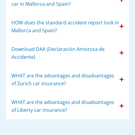
car in Mallorca and Spain?
HOW does the standard accident report look in
Mallorca and Spain?
Download DAA (Declaración Amistosa de
Accidente)
WHAT are the advantages and disadvantages
of Zurich car insurance?
WHAT are the advantages and disadvantages
of Liberty car insurance?