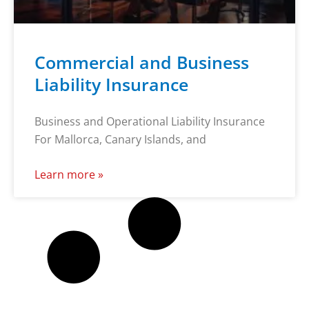
Commercial and Business
Liability Insurance
Business and Operational Liability Insurance
For Mallorca, Canary Islands, and
Learn more »