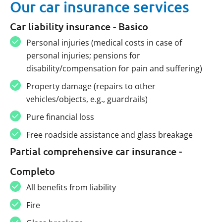
Our car insurance services
Car liability insurance - Basico
Personal injuries (medical costs in case of
personal injuries; pensions for
disability/compensation for pain and suffering)
Property damage (repairs to other
vehicles/objects, e.g., guardrails)
Pure financial loss
Free roadside assistance and glass breakage
Partial comprehensive car insurance -
Completo
All benefits from liability
Fire