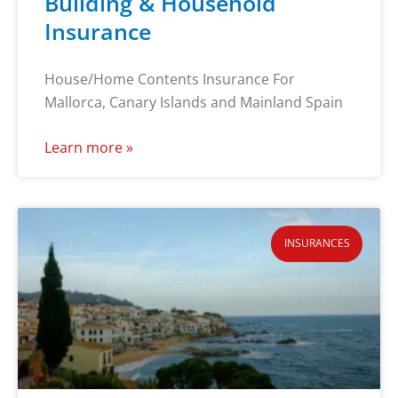
Building & Household
Insurance
House/Home Contents Insurance For
Mallorca, Canary Islands and Mainland Spain
Learn more »
INSURANCES