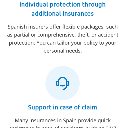
Individual protection through
additional insurances
Spanish insurers offer flexible packages, such
as partial or comprehensive, theft, or accident
protection. You can tailor your policy to your
personal needs.
Support in case of claim
Many insurances in Spain provide quick