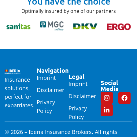
You have the choice
Optimally insured by one of our partners
Navigation
Legal
Imprint
Insurance
Social
Imprint
solutions,
Media
Disclaimer
Disclaimer
perfect for
Privacy
expatriates.
Privacy
Policy
Policy
© 2026 – Iberia Insurance Brokers. All rights