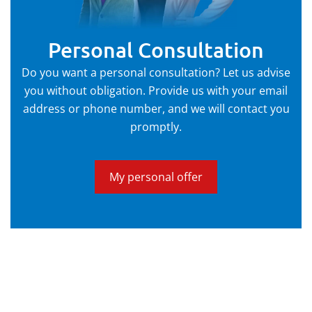
Personal Consultation
Do you want a personal consultation? Let us advise
you without obligation. Provide us with your email
address or phone number, and we will contact you
promptly.
My personal offer