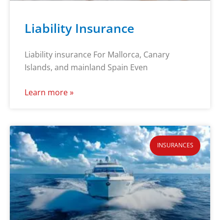
Liability Insurance
Liability insurance For Mallorca, Canary
Islands, and mainland Spain Even
Learn more »
INSURANCES