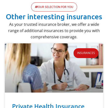
OUR SELECTION FOR YOU
Other interesting insurances
As your trusted insurance broker, we offer a wide
range of additional insurances to provide you with
comprehensive coverage.
INSURANCES
Private Health Insurance