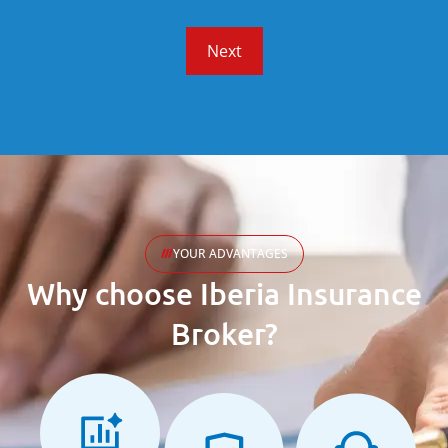
Next
YOUR ADVANTAGES
Why choose Iberia Insurance
Broker?