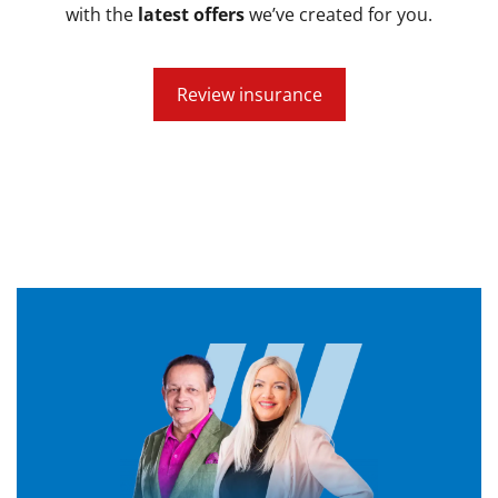
with the
latest offers
we’ve created for you.
Review insurance