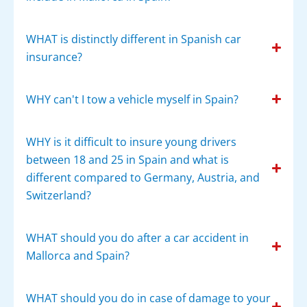
WHAT is distinctly different in Spanish car
insurance?
WHY can't I tow a vehicle myself in Spain?
WHY is it difficult to insure young drivers
between 18 and 25 in Spain and what is
different compared to Germany, Austria, and
Switzerland?
WHAT should you do after a car accident in
Mallorca and Spain?
WHAT should you do in case of damage to your