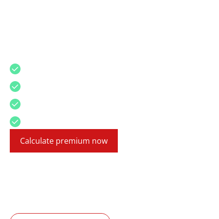
Motor Vehicle Insurance
For Mallorca, Canary Islands and Mainland
Spain
High coverage
Affordable premium
24/7 roadside assistance
English insurance experts
Calculate premium now