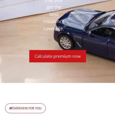
get the
best
insurance
coverage.
Calculate premium now
OVERVIEW FOR YOU