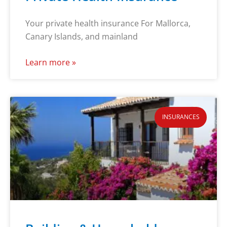
Your private health insurance For Mallorca,
Canary Islands, and mainland
Learn more »
INSURANCES