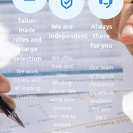
Tailor-
We are
Always
made
independent
there
rates and
for you
a large
selection
We offer
free and
Our team
We work
non-
of English
closely with
binding
insurance
all leading
advice. We
experts is
insurers.
work with
available
various
for you
insurers to
24/7.
ensure
that you