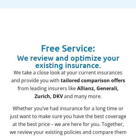
Free Service:
We review and optimize your
existing insurance.
We take a close look at your current insurances
and provide you with
tailored comparison offers
from leading insurers like
Allianz, Generali,
Zurich, DKV
and many more.
Whether you’ve had insurance for a long time or
just want to make sure you have the best coverage
at the best price – we are here for you. Together,
we review your existing policies and compare them