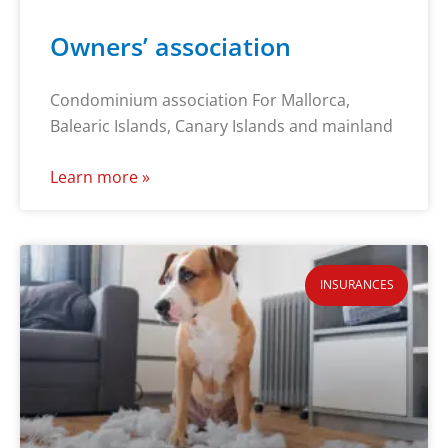
Owners’ association
Condominium association For Mallorca,
Balearic Islands, Canary Islands and mainland
Learn more »
INSURANCES