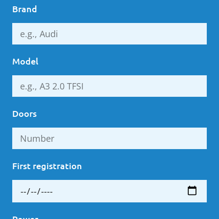
Brand
Model
Doors
First registration
Power