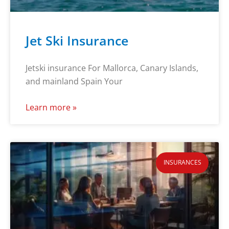
Jet Ski Insurance
Jetski insurance For Mallorca, Canary Islands,
and mainland Spain Your
Learn more »
INSURANCES