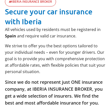
IBERIA INSURANCE BROKER
Secure your car insurance
with Iberia
All vehicles used by residents must be registered in
Spain
and require valid car insurance.
We strive to offer you the best options tailored to
your individual needs – even for younger drivers. Our
goal is to provide you with comprehensive protection
at affordable rates, with flexible policies that suit your
personal situation.
Since we do not represent just ONE insurance
company, at IBERIA INSURANCE BROKER, you
get a wide selection of insurers. We find the
best and most affordable insurance for you.