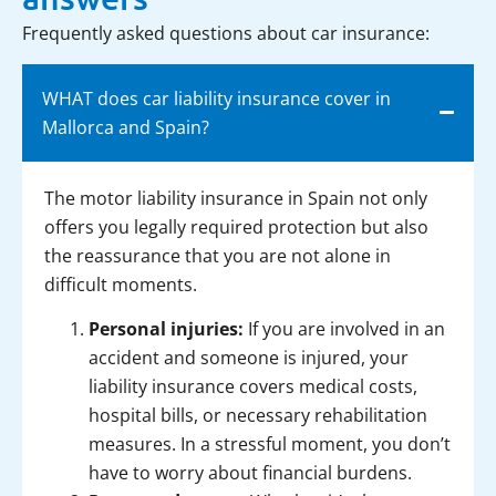
Frequently asked questions about car insurance:
WHAT does car liability insurance cover in
Mallorca and Spain?
The motor liability insurance in Spain not only
offers you legally required protection but also
the reassurance that you are not alone in
difficult moments.
Personal injuries:
If you are involved in an
accident and someone is injured, your
liability insurance covers medical costs,
hospital bills, or necessary rehabilitation
measures. In a stressful moment, you don’t
have to worry about financial burdens.