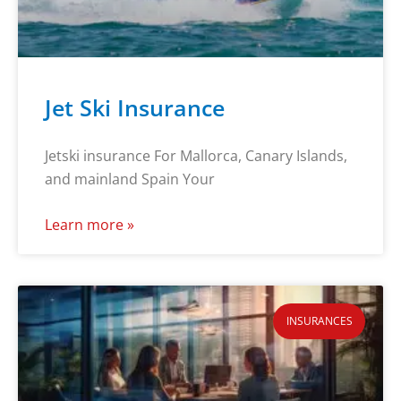
Jet Ski Insurance
Jetski insurance For Mallorca, Canary Islands,
and mainland Spain Your
Learn more »
INSURANCES