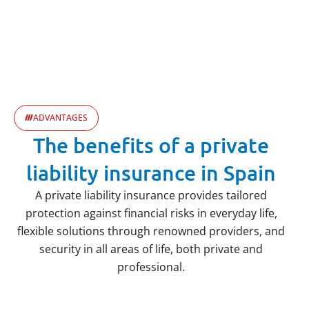
ADVANTAGES
The benefits of a private
liability insurance in Spain
A private liability insurance provides tailored
protection against financial risks in everyday life,
flexible solutions through renowned providers, and
security in all areas of life, both private and
professional.