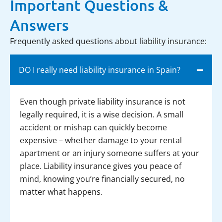
Important Questions &
Answers
Frequently asked questions about liability insurance:
DO I really need liability insurance in Spain?
Even though private liability insurance is not
legally required, it is a wise decision. A small
accident or mishap can quickly become
expensive – whether damage to your rental
apartment or an injury someone suffers at your
place. Liability insurance gives you peace of
mind, knowing you’re financially secured, no
matter what happens.