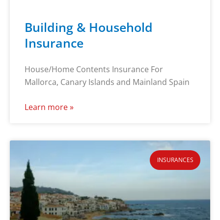
Building & Household
Insurance
House/Home Contents Insurance For
Mallorca, Canary Islands and Mainland Spain
Learn more »
INSURANCES