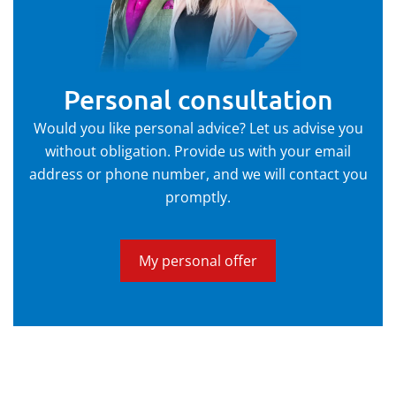
Personal consultation
Would you like personal advice? Let us advise you
without obligation. Provide us with your email
address or phone number, and we will contact you
promptly.
My personal offer