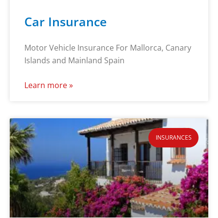
Car Insurance
Motor Vehicle Insurance For Mallorca, Canary
Islands and Mainland Spain
Learn more »
INSURANCES