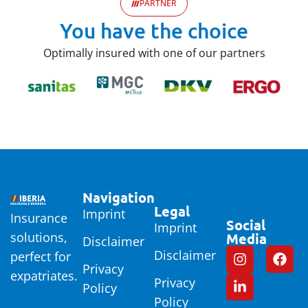
PARTNER
You have the choice
Optimally insured with one of our partners
Navigation
Legal
Imprint
Insurance
Social
Imprint
solutions,
Media
Disclaimer
Disclaimer
perfect for
Privacy
expatriates.
Privacy
Policy
Policy