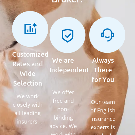
Customized
We are
Always
Rates and
Independent
There
Wide
for You
Selection
We offer
We work
free and
Our team
closely with
non-
of English
all leading
binding
insurance
insurers.
advice. We
experts is
work with