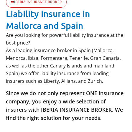
IBERIA INSURANCE BROKER
Liability insurance in
Mallorca and Spain
Are you looking for powerful liability insurance at the
best price?
As a leading insurance broker in Spain (Mallorca,
Menorca, Ibiza, Formentera, Tenerife, Gran Canaria,
as well as the other Canary Islands and mainland
Spain) we offer liability insurance from leading
insurers such as Liberty, Allianz, and Zurich.
Since we do not only represent ONE insurance
company, you enjoy a wide selection of
insurers with IBERIA INSURANCE BROKER. We
find the right solution for your needs.