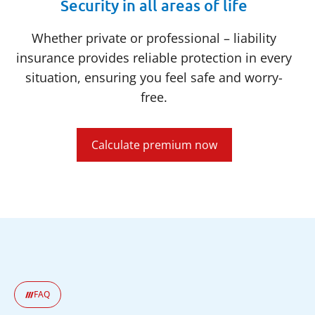
Security in all areas of life
Whether private or professional – liability
insurance provides reliable protection in every
situation, ensuring you feel safe and worry-
free.
Calculate premium now
FAQ