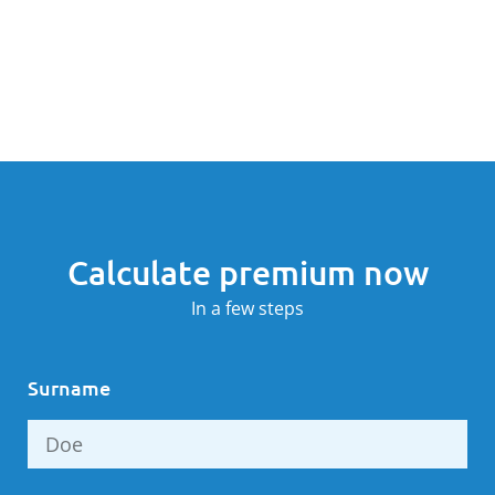
Calculate premium now
In a few steps
Surname