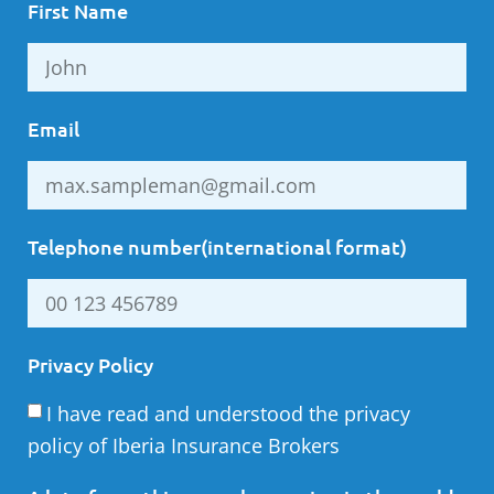
First Name
Email
Telephone number(international format)
Privacy Policy
I have read and understood the privacy
policy of Iberia Insurance Brokers