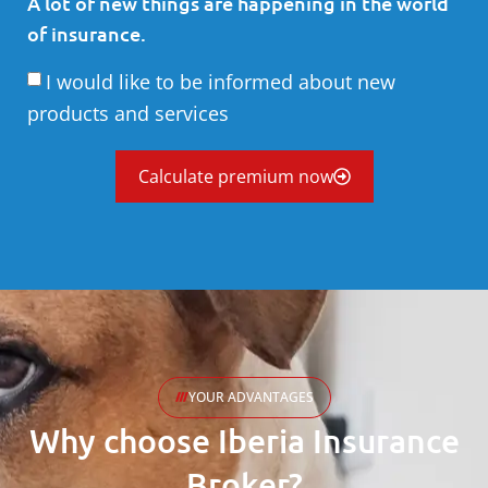
A lot of new things are happening in the world
of insurance.
I would like to be informed about new
products and services
Calculate premium now
YOUR ADVANTAGES
Why choose Iberia Insurance
Broker?