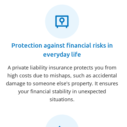
Protection against financial risks in
everyday life
A private liability insurance protects you from
high costs due to mishaps, such as accidental
damage to someone else's property. It ensures
your financial stability in unexpected
situations.