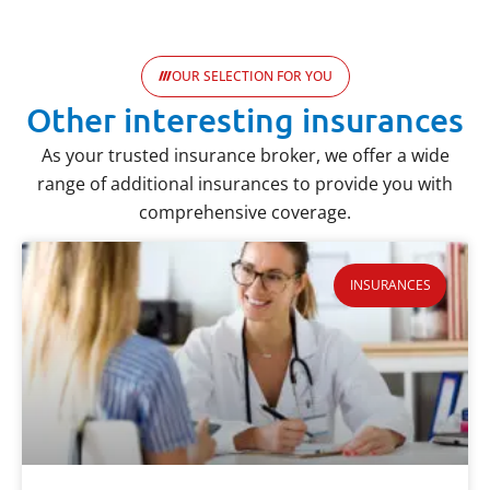
OUR SELECTION FOR YOU
Other interesting insurances
As your trusted insurance broker, we offer a wide
range of additional insurances to provide you with
comprehensive coverage.
INSURANCES