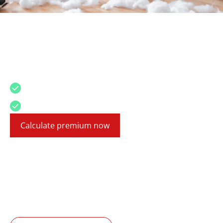
Liability insurance
For Mallorca, Canary Islands, and mainland
Spain
Even small causes can become expensive
English insurance experts
Calculate premium now