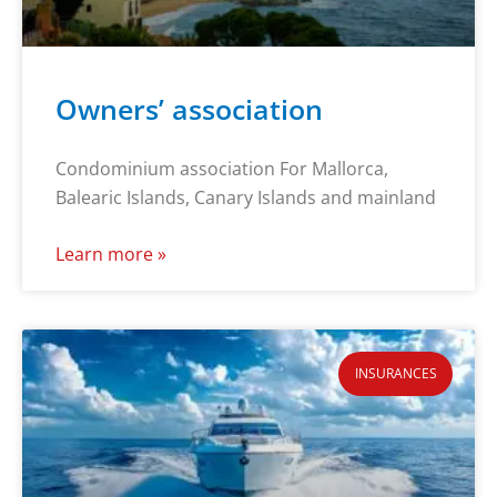
Owners’ association
Condominium association For Mallorca,
Balearic Islands, Canary Islands and mainland
Learn more »
INSURANCES