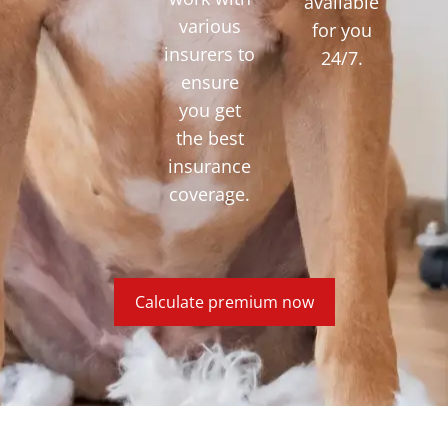
available
various
for you
insurers to
24/7.
ensure
you get
the best
insurance
coverage.
Calculate premium now