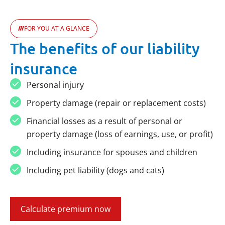
FOR YOU AT A GLANCE
The benefits of our liability
insurance
Personal injury
Property damage (repair or replacement costs)
Financial losses as a result of personal or
property damage (loss of earnings, use, or profit)
Including insurance for spouses and children
Including pet liability (dogs and cats)
Calculate premium now