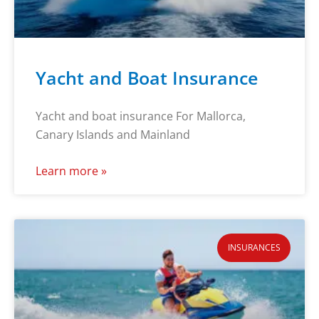
Yacht and Boat Insurance
Yacht and boat insurance For Mallorca,
Canary Islands and Mainland
Learn more »
INSURANCES