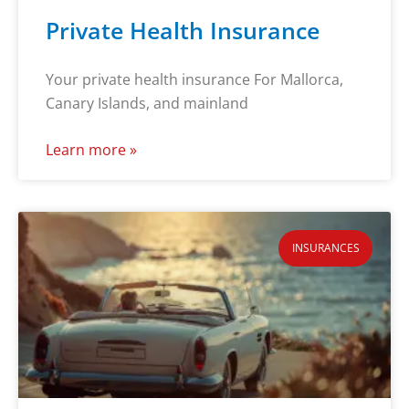
Private Health Insurance
Your private health insurance For Mallorca,
Canary Islands, and mainland
Learn more »
INSURANCES