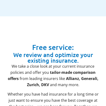
Free service:
We review and optimize your
existing insurance.
We take a close look at your current insurance
policies and offer you
tailor-made comparison
offers
from leading insurers like
Allianz, Generali,
Zurich, DKV
and many more.
Whether you have had insurance for a long time or
just want to ensure you have the best coverage at