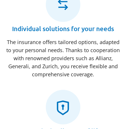
Individual solutions for your needs
The insurance offers tailored options, adapted
to your personal needs. Thanks to cooperation
with renowned providers such as Allianz,
Generali, and Zurich, you receive flexible and
comprehensive coverage.