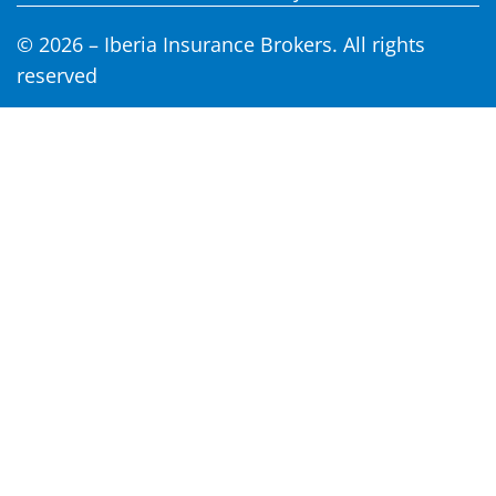
© 2026 – Iberia Insurance Brokers. All rights
reserved