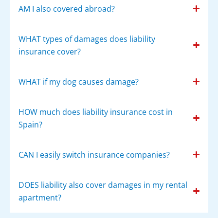
AM I also covered abroad?
WHAT types of damages does liability
insurance cover?
WHAT if my dog causes damage?
HOW much does liability insurance cost in
Spain?
CAN I easily switch insurance companies?
DOES liability also cover damages in my rental
apartment?