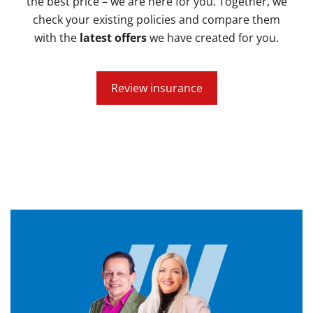
the best price – we are here for you. Together, we
check your existing policies and compare them
with the
latest offers
we have created for you.
Review insurance