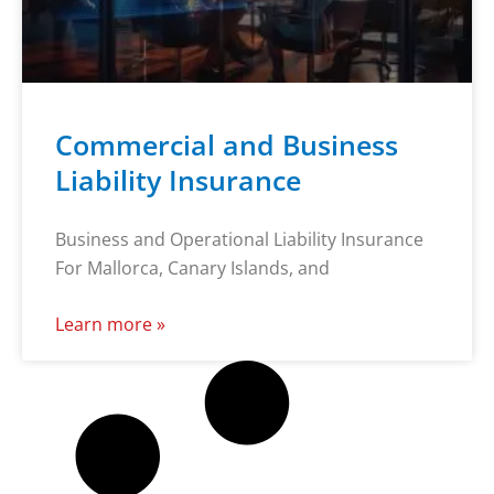
Commercial and Business
Liability Insurance
Business and Operational Liability Insurance
For Mallorca, Canary Islands, and
Learn more »