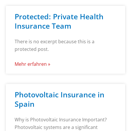
Protected: Private Health
Insurance Team
There is no excerpt because this is a
protected post.
Mehr erfahren »
Photovoltaic Insurance in
Spain
Why is Photovoltaic Insurance Important?
Photovoltaic systems are a significant