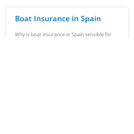
Boat Insurance in Spain
Why is boat insurance in Spain sensible for
Germans? Spain attracts not only many
German tourists with its sun, sea, and
hospitality, but also boat owners who wish to
explore the beautiful waters of the Iberian
Peninsula. Whether sailing, fishing, or water
skiing – Spain offers a wealth of options
Mehr erfahren »