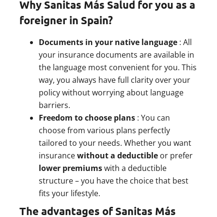
Why Sanitas Más Salud for you as a
foreigner in Spain?
Documents in your native language
: All
your insurance documents are available in
the language most convenient for you. This
way, you always have full clarity over your
policy without worrying about language
barriers.
Freedom to choose plans
: You can
choose from various plans perfectly
tailored to your needs. Whether you want
insurance
without a deductible
or prefer
lower premiums
with a deductible
structure – you have the choice that best
fits your lifestyle.
The advantages of Sanitas Más