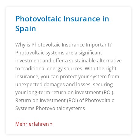
Photovoltaic Insurance in
Spain
Why is Photovoltaic Insurance Important?
Photovoltaic systems are a significant
investment and offer a sustainable alternative
to traditional energy sources. With the right
insurance, you can protect your system from
unexpected damages and losses, securing
your long-term return on investment (ROI).
Return on Investment (ROI) of Photovoltaic
Systems Photovoltaic systems
Mehr erfahren »