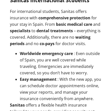
Sanitas International Students
For international students, Sanitas offers
insurance with
comprehensive protection
for
your stay in Spain. From
basic medical care
and
specialists
to
dental treatments
– everything is
covered. Additionally, there are no
waiting
periods
and no
co-pays
for doctor visits.
Worldwide emergency care
: Even outside
of Spain, you are well covered while
traveling. Emergencies are immediately
covered, so you don’t have to worry.
Easy management
: With the new app, you
can schedule doctor appointments online,
view your reports, and manage your
insurance conveniently from anywhere.
Sanitas
offers a flexible health insurance