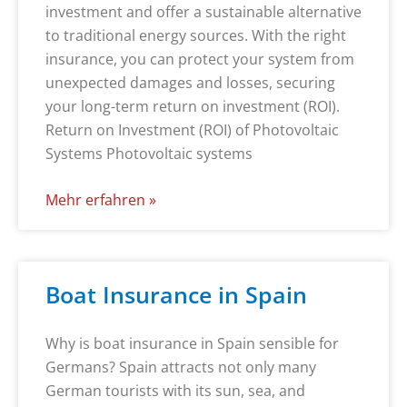
investment and offer a sustainable alternative
to traditional energy sources. With the right
insurance, you can protect your system from
unexpected damages and losses, securing
your long-term return on investment (ROI).
Return on Investment (ROI) of Photovoltaic
Systems Photovoltaic systems
Mehr erfahren »
Boat Insurance in Spain
Why is boat insurance in Spain sensible for
Germans? Spain attracts not only many
German tourists with its sun, sea, and