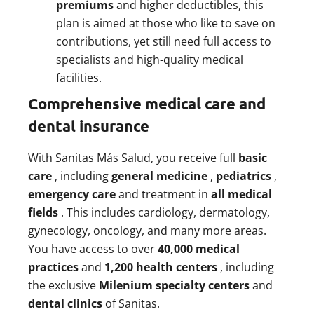
premiums
and higher deductibles, this
plan is aimed at those who like to save on
contributions, yet still need full access to
specialists and high-quality medical
facilities.
Comprehensive medical care and
dental insurance
With Sanitas Más Salud, you receive full
basic
care
, including
general medicine
,
pediatrics
,
emergency care
and treatment in
all medical
fields
. This includes cardiology, dermatology,
gynecology, oncology, and many more areas.
You have access to over
40,000 medical
practices
and
1,200 health centers
, including
the exclusive
Milenium specialty centers
and
dental clinics
of Sanitas.