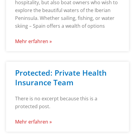
hospitality, but also boat owners who wish to
explore the beautiful waters of the Iberian
Peninsula. Whether sailing, fishing, or water
skiing – Spain offers a wealth of options
Mehr erfahren »
Protected: Private Health
Insurance Team
There is no excerpt because this is a
protected post.
Mehr erfahren »