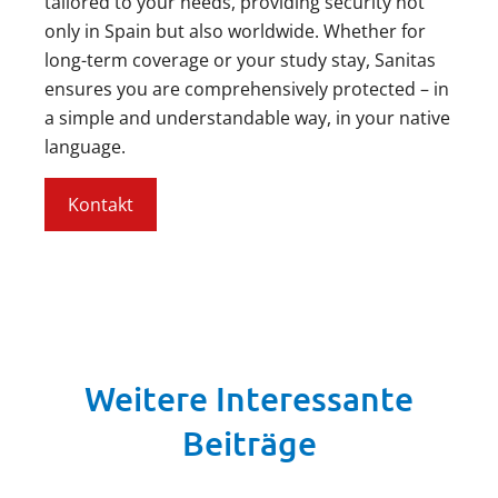
tailored to your needs, providing security not
only in Spain but also worldwide. Whether for
long-term coverage or your study stay, Sanitas
ensures you are comprehensively protected – in
a simple and understandable way, in your native
language.
Kontakt
Weitere Interessante
Beiträge