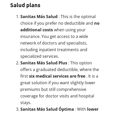
Salud plans
Sanitas Más Salud
: This is the optimal
choice if you prefer no deductible and
no
additional costs
when using your
insurance. You get access to a wide
network of doctors and specialists,
including inpatient treatments and
specialized services.
Sanitas Más Salud Plus
: This option
offers a graduated deductible, where the
first
six medical services are free
. It is a
great solution if you want slightly lower
premiums but still comprehensive
coverage for doctor visits and hospital
stays.
Sanitas Más Salud Óptima
: With
lower