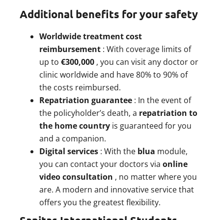
Additional benefits for your safety
Worldwide treatment cost
reimbursement
: With coverage limits of
up to
€300,000
, you can visit any doctor or
clinic worldwide and have 80% to 90% of
the costs reimbursed.
Repatriation guarantee
: In the event of
the policyholder’s death, a
repatriation to
the home country
is guaranteed for you
and a companion.
Digital services
: With the
blua
module,
you can contact your doctors via
online
video consultation
, no matter where you
are. A modern and innovative service that
offers you the greatest flexibility.