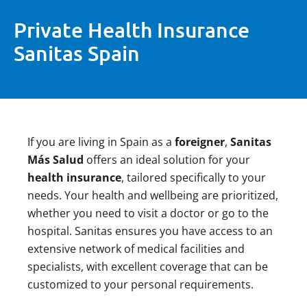
Private Health Insurance
Sanitas Spain
If you are living in Spain as a
foreigner
,
Sanitas
Más Salud
offers an ideal solution for your
health insurance
, tailored specifically to your
needs. Your health and wellbeing are prioritized,
whether you need to visit a doctor or go to the
hospital. Sanitas ensures you have access to an
extensive network of medical facilities and
specialists, with excellent coverage that can be
customized to your personal requirements.